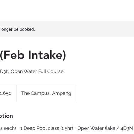
 longer be booked.
(Feb Intake)
4D3N Open Water Full Course
1,650
The Campus, Ampang
ption
s each) + 1 Deep Pool class (1.5hr) + Open Water (lake / 4D3N i