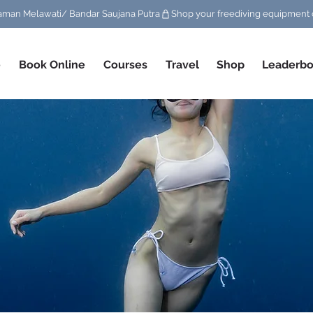
/ Taman Melawati/ Bandar Saujana Putra
e
Book Online
Courses
Travel
Shop
Leaderbo