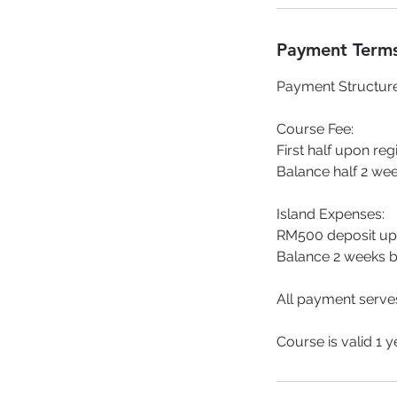
Payment Terms
Payment Structur
Course Fee:
First half upon reg
Balance half 2 wee
Island Expenses:
RM500 deposit up
Balance 2 weeks be
All payment serves
Course is valid 1 y