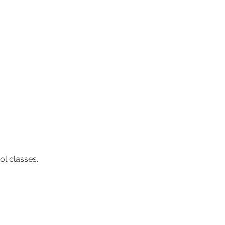
ol classes.