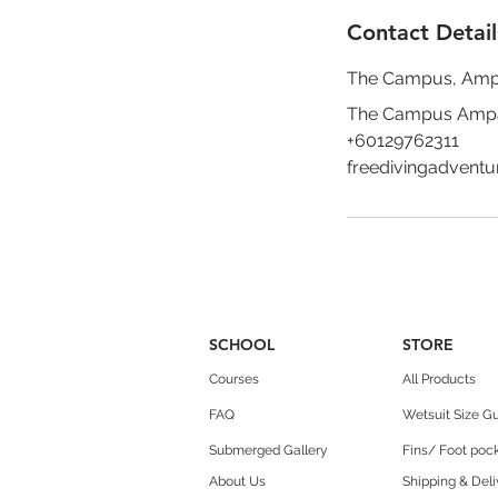
Contact Detail
The Campus, Am
The Campus Ampan
+60129762311
freedivingadvent
SCHOOL
STORE
Courses
All Products
FAQ
Wetsuit Size G
Submerged Gallery
Fins/ Foot pock
About Us
Shipping & Deli