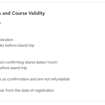
 and Course Validity
e
istration
ks before island trip
on confirming island dates/room
fore island trip
 as confirmation and are not refundable.
ear from the date of registration.