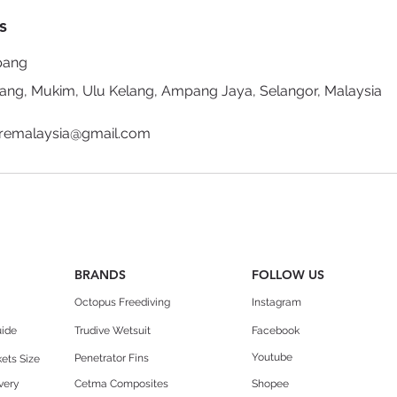
s
pang
g, Mukim, Ulu Kelang, Ampang Jaya, Selangor, Malaysia
uremalaysia@gmail.com
BRANDS
FOLLOW US
Octopus Freediving
Instagram
uide
Trudive Wetsuit
Facebook
Youtube
Penetrator Fins
ets Size
very
Cetma Composites
Shopee