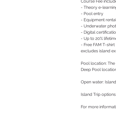
Course Fee includ
- Theory e-learnin
- Pool entry
- Equipment renta
- Underwater photo
- Digital certificati
- Up to 20% lifeti
- Free FAM T-shirt
excludes island ex
Pool location: T
Deep Pool locatio
Open water: Islan
Island Trip option
For more informat