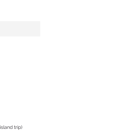
sland trip)