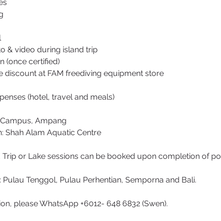
es
g
l
 & video during island trip
on (once certified)
me discount at FAM freediving equipment store
penses (hotel, travel and meals)
he Campus, Ampang
n: Shah Alam Aquatic Centre
d Trip or Lake sessions can be booked upon completion of po
s: Pulau Tenggol, Pulau Perhentian, Semporna and Bali.
ion, please WhatsApp +6012- 648 6832 (Swen).