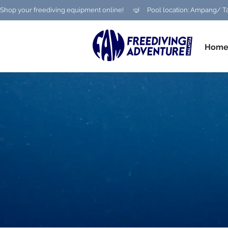
Shop your freediving equipment online!      🤿     Pool location: Ampang
Hom