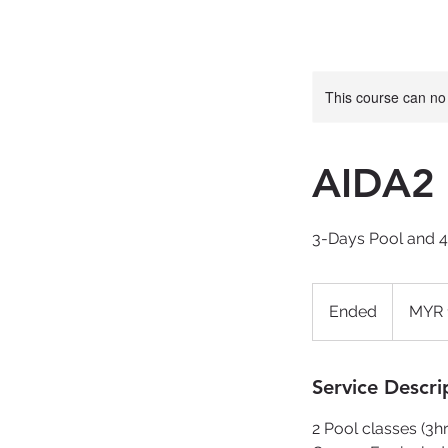
This course can no
AIDA2 
3-Days Pool and 
1,650
Malaysian
Ended
E
MYR 
ringgits
n
d
e
Service Descri
d
2 Pool classes (3hr