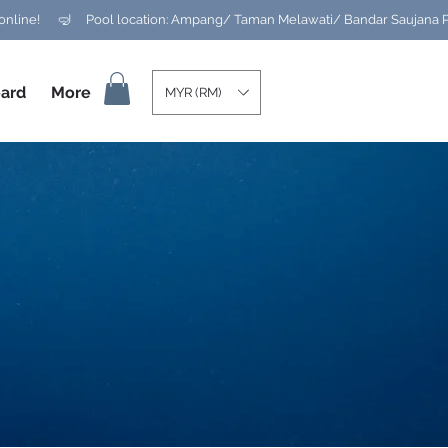
ard
More
MYR (RM)