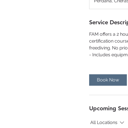
Perdana, Cheras
Service Descri
FAM offers a 2 hou
certification cours
freediving. No pri
- Includes equipm
Book Now
Upcoming Ses
All Locations