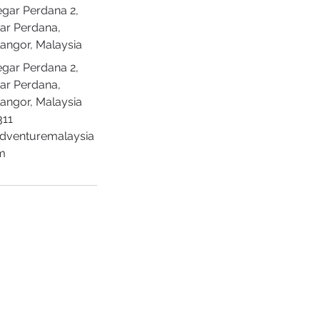
egar Perdana 2,
ar Perdana,
langor, Malaysia
egar Perdana 2,
ar Perdana,
langor, Malaysia
311
adventuremalaysia
m