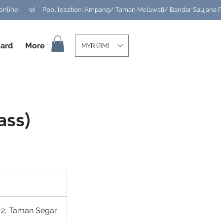
ard
More
MYR (RM)
ass)
 2, Taman Segar