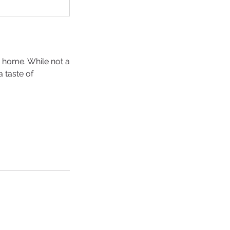
o home. While not a
a taste of