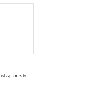
ast 24 hours in