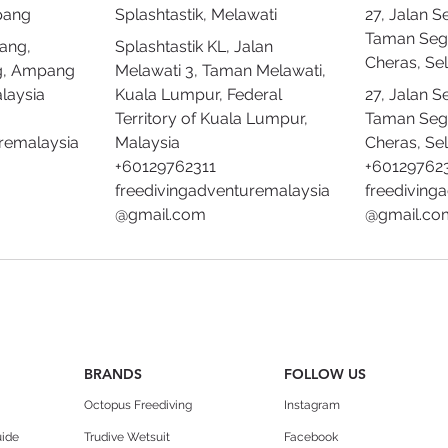
pang
Splashtastik, Melawati
27, Jalan S
Taman Seg
ang,
Splashtastik KL, Jalan
Cheras, Se
g, Ampang
Melawati 3, Taman Melawati,
laysia
Kuala Lumpur, Federal
27, Jalan S
Territory of Kuala Lumpur,
Taman Seg
remalaysia
Malaysia
Cheras, Se
+60129762311
+60129762
freedivingadventuremalaysia
freediving
@gmail.com
@gmail.co
BRANDS
FOLLOW US
Octopus Freediving
Instagram
uide
Trudive Wetsuit
Facebook