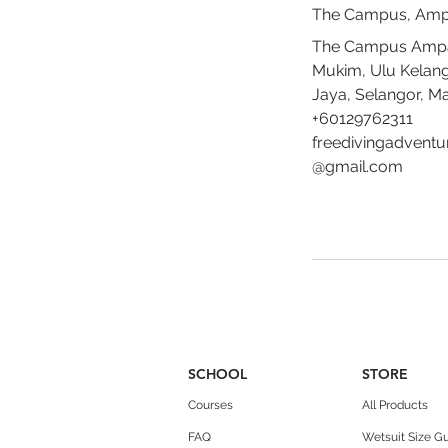
The Campus, Am
The Campus Amp
Mukim, Ulu Kelan
Jaya, Selangor, Ma
+60129762311
freedivingadventu
@gmail.com
SCHOOL
STORE
Courses
All Products
FAQ
Wetsuit Size G