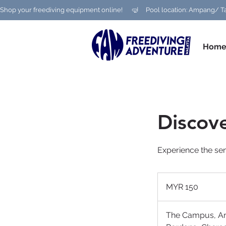
Shop your freediving equipment online!      🤿     Pool location: Ampang
Hom
Discove
Experience the sen
150
Malaysian
MYR 150
ringgits
The Campus, 