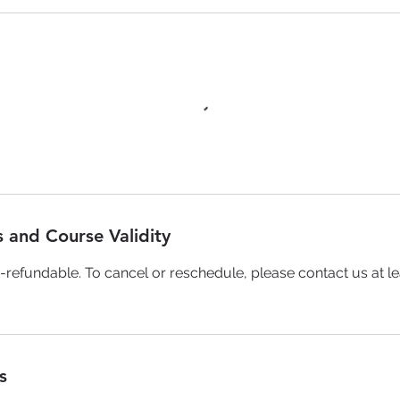
 and Course Validity
-refundable. To cancel or reschedule, please contact us at le
s