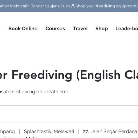
/ Taman Melawati/ Bandar Saujana Putra
e
Book Online
Courses
Travel
Shop
Leaderbo
r Freediving (English Cl
sation of diving on breath hold
Ampang
|
Splashtastik, Melawati
|
27, Jalan Segar Perdana