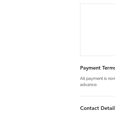
Payment Terms
All payment is non
advance.
Contact Detail