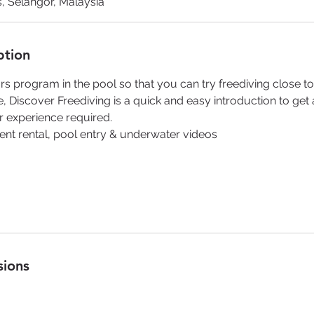
, Selangor, Malaysia
ption
rs program in the pool so that you can try freediving close t
e, Discover Freediving is a quick and easy introduction to get 
or experience required.
ent rental, pool entry & underwater videos
sions