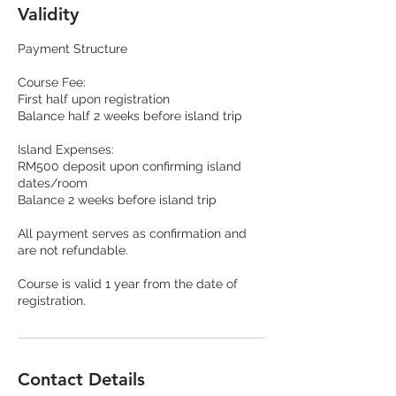
Validity
Payment Structure
Course Fee:
First half upon registration
Balance half 2 weeks before island trip
Island Expenses:
RM500 deposit upon confirming island
dates/room
Balance 2 weeks before island trip
All payment serves as confirmation and
are not refundable.
Course is valid 1 year from the date of
registration.
Contact Details