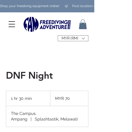
Shop your freediving equipment online!      🤿     Pool location: Ampang/ Taman Melaw
MYR (RM)
DNF Night
70
Malaysian
1 hr 30 min
1
MYR 70
ringgits
h
3
The Campus,
0
Ampang
|
Splashtastik, Melawati
m
i