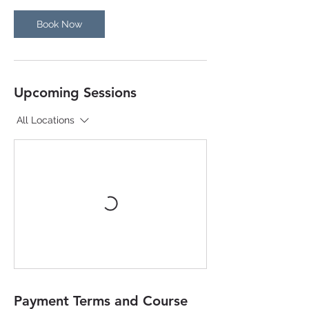
n
Book Now
Upcoming Sessions
All Locations
Payment Terms and Course