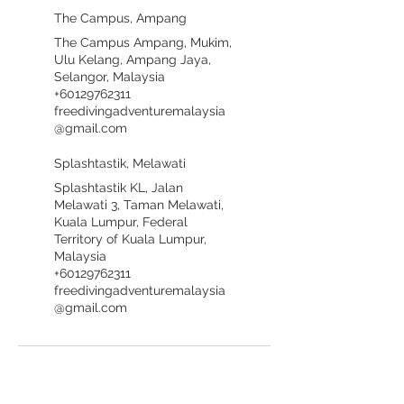
The Campus, Ampang
The Campus Ampang, Mukim,
Ulu Kelang, Ampang Jaya,
Selangor, Malaysia
+60129762311
freedivingadventuremalaysia
@gmail.com
Splashtastik, Melawati
Splashtastik KL, Jalan
Melawati 3, Taman Melawati,
Kuala Lumpur, Federal
Territory of Kuala Lumpur,
Malaysia
+60129762311
freedivingadventuremalaysia
@gmail.com