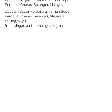
27, Jalan Segar Perdana 2, Taman Segar
Perdana, Cheras, Selangor, Malaysia
27, Jalan Segar Perdana 2, Taman Segar
Perdana, Cheras, Selangor, Malaysia
+60129762311
freedivingadventuremalaysia@gmail.com