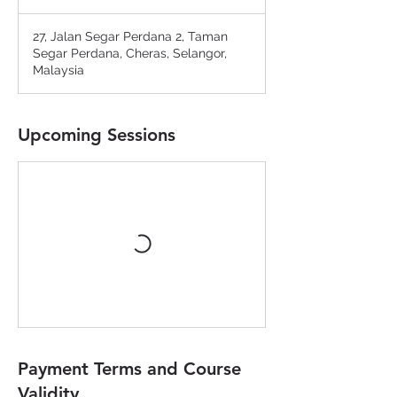
27, Jalan Segar Perdana 2, Taman
Segar Perdana, Cheras, Selangor,
Malaysia
Upcoming Sessions
Payment Terms and Course
Validity