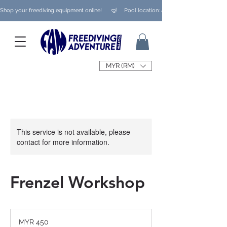
Shop your freediving equipment online!      🤿     Pool location: Ampang/ Taman Melaw
MYR (RM)
This service is not available, please
contact for more information.
Frenzel Workshop
450
Malaysian
MYR 450
ringgits