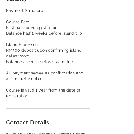
Payment Structure
Course Fee:
First half upon registration
Balance half 2 weeks before island trip
Island Expenses:
RM500 deposit upon confirming island
dates/room
Balance 2 weeks before island trip
All payment serves as confirmation and
are not refundable.
Course is valid 1 year from the date of
registration.
Contact Details