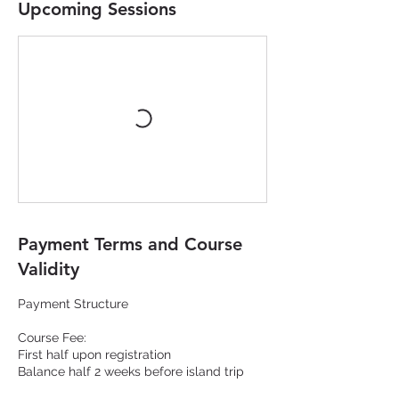
Upcoming Sessions
Payment Terms and Course
Validity
Payment Structure
Course Fee:
First half upon registration
Balance half 2 weeks before island trip