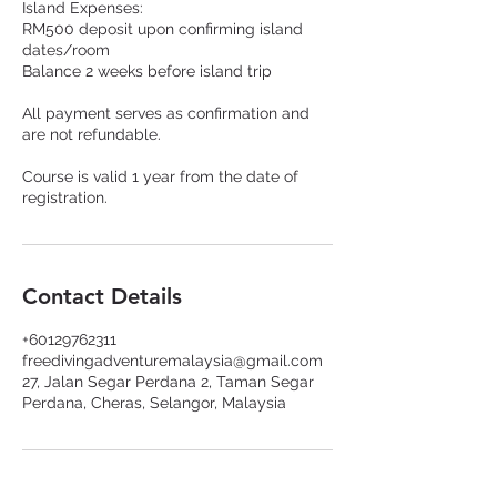
Island Expenses:
RM500 deposit upon confirming island
dates/room
Balance 2 weeks before island trip
All payment serves as confirmation and
are not refundable.
Course is valid 1 year from the date of
registration.
Contact Details
+60129762311
freedivingadventuremalaysia@gmail.com
27, Jalan Segar Perdana 2, Taman Segar
Perdana, Cheras, Selangor, Malaysia