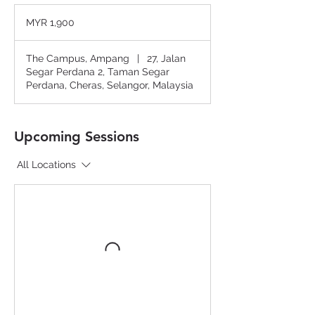
1,900
Malaysian
MYR 1,900
ringgits
The Campus, Ampang
|
27, Jalan
Segar Perdana 2, Taman Segar
Perdana, Cheras, Selangor, Malaysia
Upcoming Sessions
All Locations