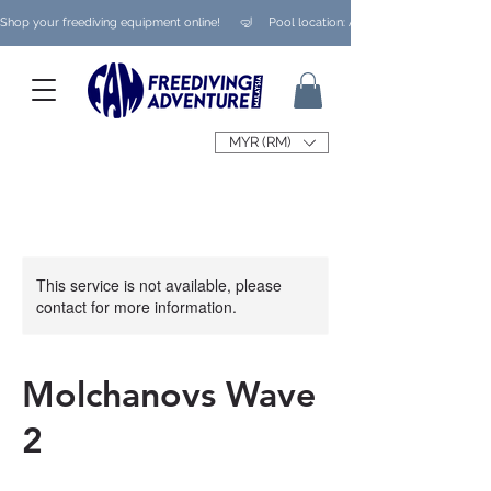
Shop your freediving equipment online!      🤿     Pool location: Ampang/ Taman Melaw
MYR (RM)
This service is not available, please
contact for more information.
Molchanovs Wave
2