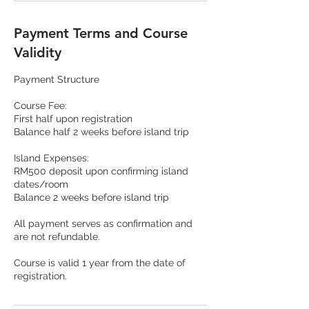
Payment Terms and Course
Validity
Payment Structure
Course Fee:
First half upon registration
Balance half 2 weeks before island trip
Island Expenses:
RM500 deposit upon confirming island
dates/room
Balance 2 weeks before island trip
All payment serves as confirmation and
are not refundable.
Course is valid 1 year from the date of
registration.