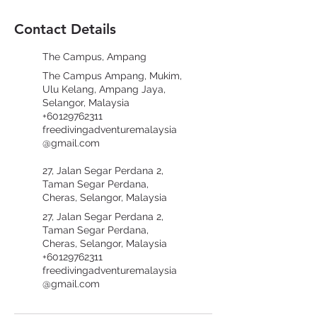
Contact Details
The Campus, Ampang
The Campus Ampang, Mukim,
Ulu Kelang, Ampang Jaya,
Selangor, Malaysia
+60129762311
freedivingadventuremalaysia
@gmail.com
27, Jalan Segar Perdana 2,
Taman Segar Perdana,
Cheras, Selangor, Malaysia
27, Jalan Segar Perdana 2,
Taman Segar Perdana,
Cheras, Selangor, Malaysia
+60129762311
freedivingadventuremalaysia
@gmail.com