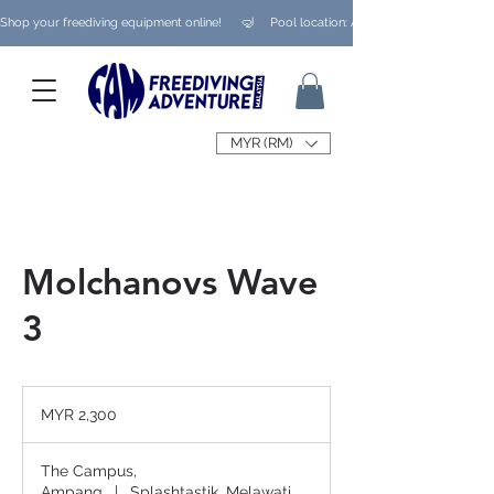
Shop your freediving equipment online!      🤿     Pool location: Ampang/ Taman Melaw
MYR (RM)
Molchanovs Wave
3
2,300
Malaysian
MYR 2,300
ringgits
The Campus,
Ampang
|
Splashtastik, Melawati