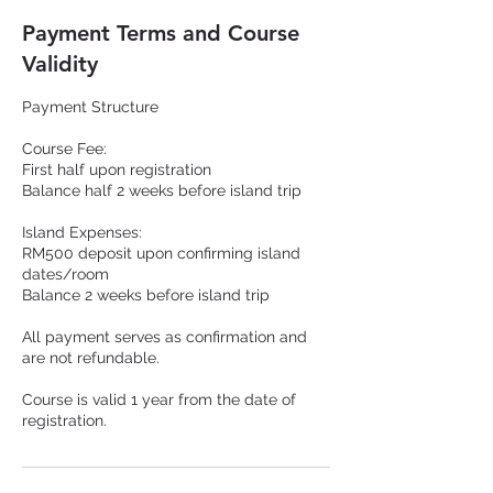
Payment Terms and Course
Validity
Payment Structure
Course Fee:
First half upon registration
Balance half 2 weeks before island trip
Island Expenses:
RM500 deposit upon confirming island
dates/room
Balance 2 weeks before island trip
All payment serves as confirmation and
are not refundable.
Course is valid 1 year from the date of
registration.