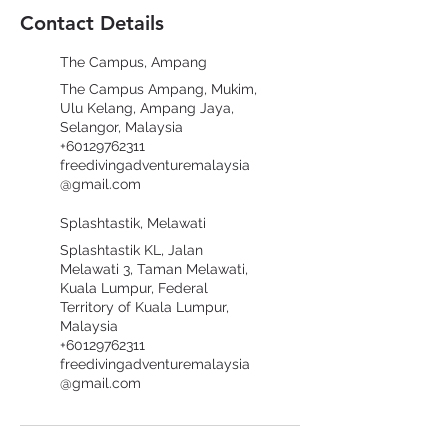
Contact Details
The Campus, Ampang
The Campus Ampang, Mukim,
Ulu Kelang, Ampang Jaya,
Selangor, Malaysia
+60129762311
freedivingadventuremalaysia
@gmail.com
Splashtastik, Melawati
Splashtastik KL, Jalan
Melawati 3, Taman Melawati,
Kuala Lumpur, Federal
Territory of Kuala Lumpur,
Malaysia
+60129762311
freedivingadventuremalaysia
@gmail.com