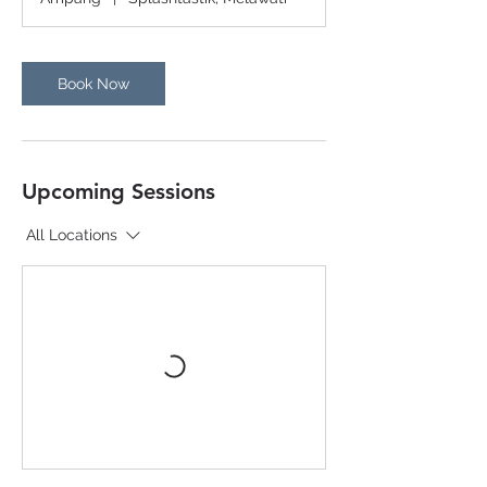
Book Now
Upcoming Sessions
All Locations