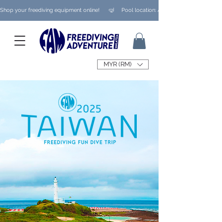
Shop your freediving equipment online!      🤿     Pool location: Ampang/ Taman Melaw
MYR (RM)