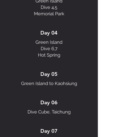
Green Island
Dive 4,5
Memorial Park
Day 04
Green Island
Dive 6,7
Hot Spring
Day 05
Green Island to Kaohsiung
Day 06
Dive Cube, Taichung
Day 07