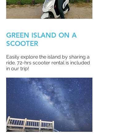
GREEN ISLAND ON A
SCOOTER
Easily explore the island by sharing a
ride. 72-hrs scooter rental is included
in our trip!