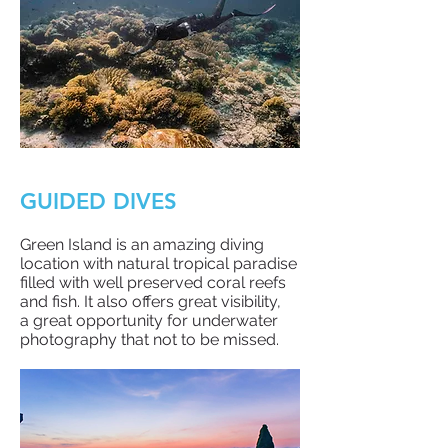
GUIDED DIVES
Green Island is an amazing diving
location with natural tropical paradise
filled with well preserved coral reefs
and fish. It also offers great visibility,
a
great opportunity for underwater
photography that not to be missed.