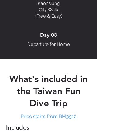
Kaohsiung
City Walk
(Free & Easy)
Day 08
Departure for Home
What's included in
the Taiwan Fun
Dive Trip
Price starts from RM3510
Includes