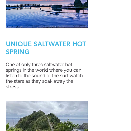
UNIQUE SALTWATER HOT
SPRING
One of only three saltwater hot
springs in the world where you can
listen to the sound of the surf watch
the stars as they soak away the
stress.