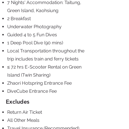
7 Nights' Accommodation: Taitung,
Green Island, Kaohsiung
2 Breakfast
Underwater Photography
Guided 4 to 5 Fun Dives
1 Deep Pool Dive
(90 mins)
Local Transportation
throughout the
trip
includes train and ferry
tickets
≤ 72 hrs E-Scooter Rental
on Green
Island (Twin
Sharing)
Zhaori Hotspring
Entrance Fee
DiveCube Entrance Fee
Excludes
Return Air Ticket
All Other Meals
Travel Insurance (Recommended)