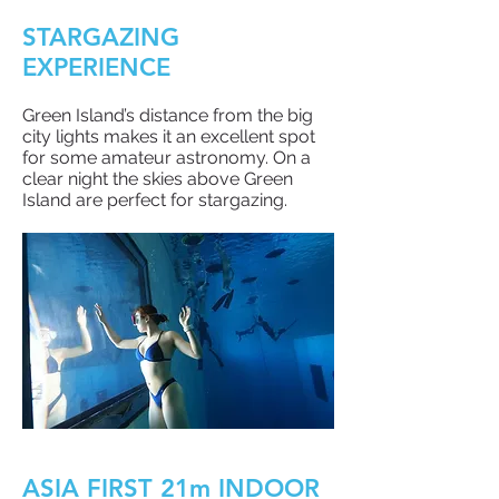
STARGAZING
EXPERIENCE
Green Island’s distance from the big
city lights makes it an excellent spot
for some amateur astronomy. On a
clear night the skies above Green
Island are perfect for stargazing.
ASIA FIRST 21m INDOOR