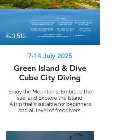
7-14 July 2025
Green Island & Dive
Cube City Diving
Enjoy the Mountains, Embrace the
sea, and Explore the Island.
A trip that's suitable for beginners
and all level of freedivers!