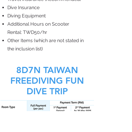
Dive Insurance
Diving Equipment
Additional Hours on
Scooter
Rental:
TWD50/hr
Other Items (which are not
stated in
the inclusion list)
8D7N TAIWAN
FREEDIVING FUN
DIVE TRIP