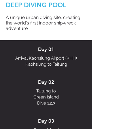
DEEP DIVING POOL
A unique urban diving site, creating
the world's first indoor shipwreck
adventure.
Day 01
Arrival Kaohsiung Airport (KHH)
Kaohsiung to Taitung
Day 02
Taitung to
Green Island
Dive 1,2,3
Day 03