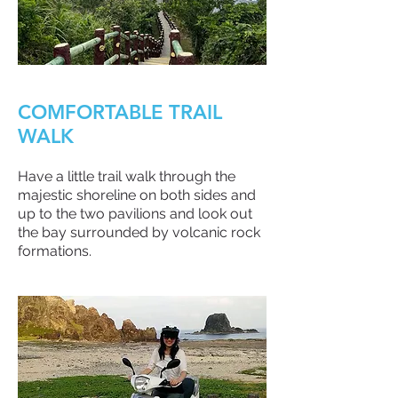
COMFORTABLE TRAIL
WALK
Have a little trail walk through the
majestic shoreline on both sides and
up to the two pavilions and look out
the bay surrounded by volcanic rock
formations.