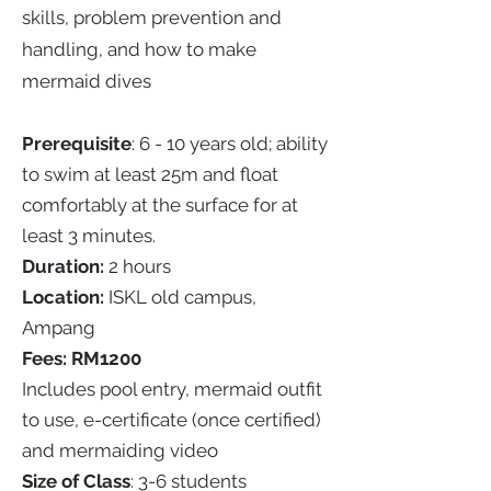
skills, problem prevention and
handling, and how to make
mermaid dives
Prerequisite
: 6 - 10 years old; ability
to swim at least 25m and float
comfortably at the surface for at
least 3 minutes.
Duration:
2 hours
Location:
ISKL old campus,
Ampang
Fees: RM1200
Includes pool entry, mermaid outfit
to use, e-certificate (once certified)
and mermaiding video
Size of Class
: 3-6 students