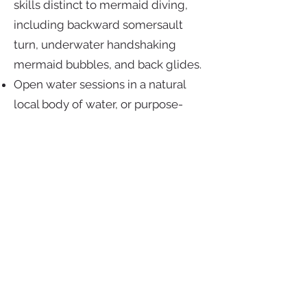
skills distinct to mermaid diving,
including backward somersault
turn, underwater handshaking
mermaid bubbles, and back glides.
Open water sessions in a natural
local body of water, or purpose-
built site significantly larger than a
pool, suited to mermaid diving in
which you learn and practice the
set-up, conduct and execution of
open water mermaid dives,
including environmentally friendly
mermaid diving techniques.
Prerequisite
: 12 years old and
above, PADI mermaid certified;