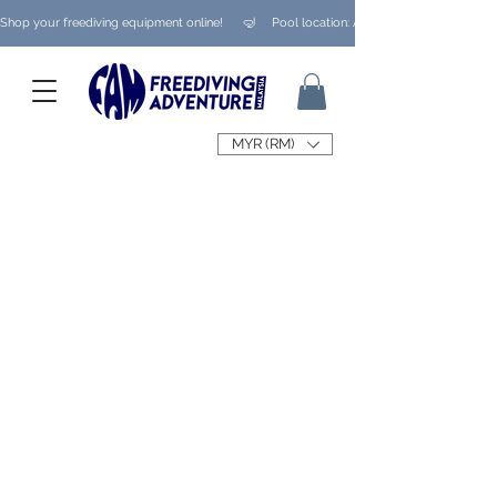
Shop your freediving equipment online!      🤿     Pool location: Ampang/ Taman Melaw
MYR (RM)