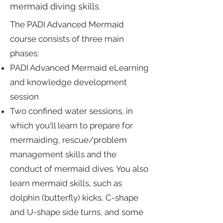
mermaid diving skills.
The PADI Advanced Mermaid
course consists of three main
phases:
PADI Advanced Mermaid eLearning
and knowledge development
session
Two confined water sessions, in
which you'll learn to prepare for
mermaiding, rescue/problem
management skills and the
conduct of mermaid dives. You also
learn mermaid skills, such as
dolphin (butterfly) kicks, C-shape
and U-shape side turns, and some