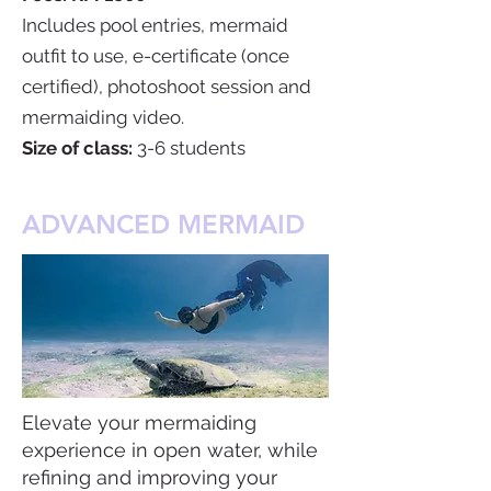
Includes pool entries, mermaid
outfit to use, e-certificate (once
certified), photoshoot session and
mermaiding video.
Size of class:
3-6 students
ADVANCED MERMAID
Elevate your mermaiding
experience in open water, while
refining and improving your