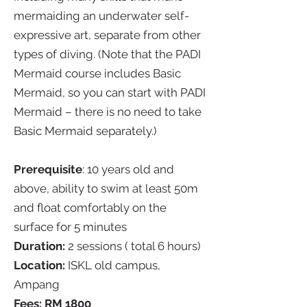
mermaiding an underwater self-
expressive art, separate from other
types of diving. (Note that the PADI
Mermaid course includes Basic
Mermaid, so you can start with PADI
Mermaid – there is no need to take
Basic Mermaid separately.)
Prerequisite
: 10 years old and
above, ability to swim at least 50m
and float comfortably on the
surface for 5 minutes
Duration:
2 sessions ( total 6 hours)
Location:
ISKL old campus,
Ampang
Fees: RM 1800