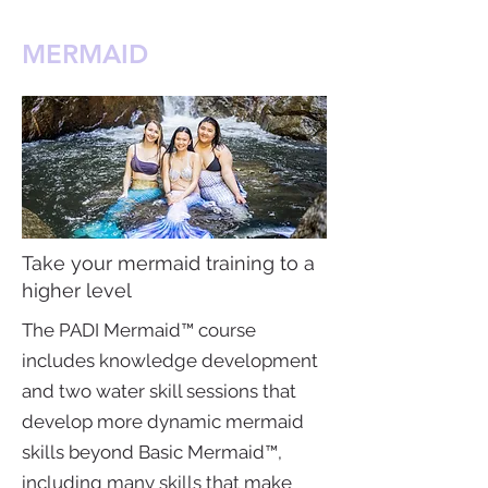
MERMAID
Take your mermaid training to a
higher level
The PADI Mermaid™ course
includes knowledge development
and two water skill sessions that
develop more dynamic mermaid
skills beyond Basic Mermaid™,
including many skills that make