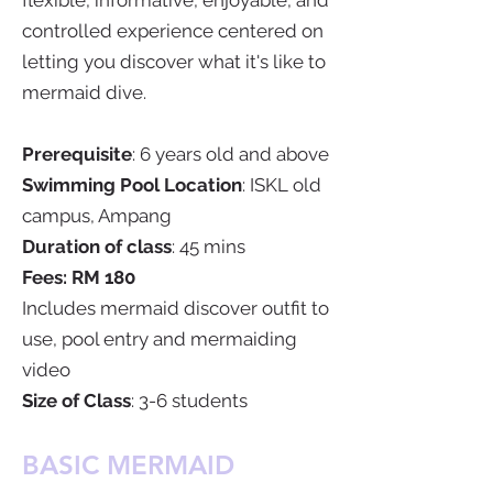
flexible, informative, enjoyable, and
controlled experience centered on
letting you discover what it's like to
mermaid dive.
Prerequisite
: 6 years old and above
Swimming Pool Location
: ISKL old
campus, Ampang
Duration of class
: 45 mins
Fees: RM 180
Includes mermaid discover outfit to
use, pool entry and mermaiding
video
Size of Class
: 3-6 students
BASIC MERMAID