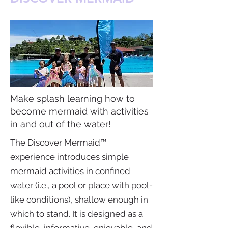
Make splash learning how to
become mermaid with activities
in and out of the water!
The Discover Mermaid™
experience introduces simple
mermaid activities in confined
water (i.e., a pool or place with pool-
like conditions), shallow enough in
which to stand. It is designed as a