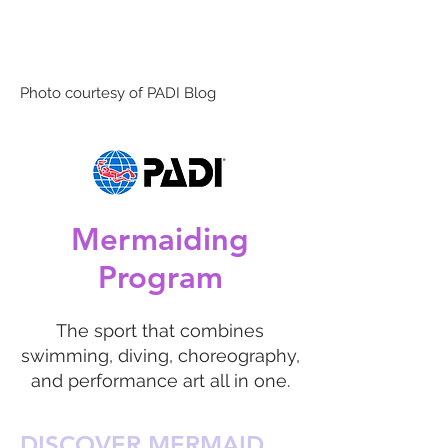
Photo courtesy of PADI Blog
Mermaiding
Program
The sport that combines
swimming, diving, choreography,
and performance art all in one.
DISCOVER MERMAID