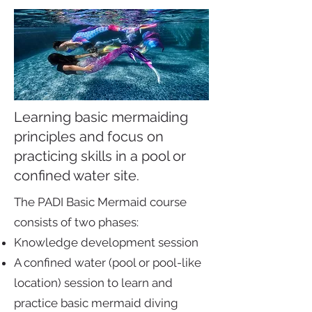
Learning basic mermaiding
principles and focus on
practicing skills in a pool or
confined water site.
The PADI Basic Mermaid course
consists of two phases:
Knowledge development session
A confined water (pool or pool-like
location) session to learn and
practice basic mermaid diving