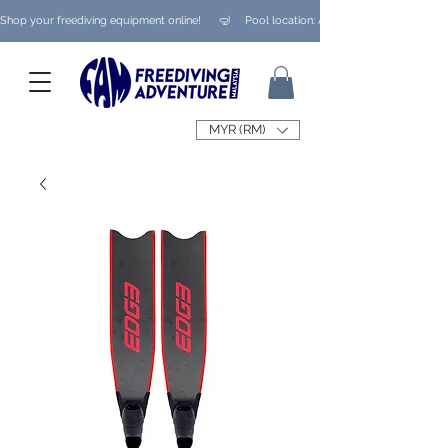
Shop your freediving equipment online!      🤿     Pool location: Ampang/ Taman Melaw
MYR (RM)