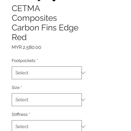
CETMA
Composites
Carbon Fins Edge
Red
Price
MYR 2,580.00
Footpockets
*
Size
*
Stiffness
*