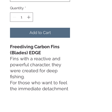
Quantity
*
Add to Cart
Freediving Carbon Fins
(Blades)
EDGE
Fins with a reactive and
powerful character, they
were created for deep
fishing.
For those who want to feel
the immediate detachment
from the bottom.
In the Xsoft and Soft
stiffnesses they can also be