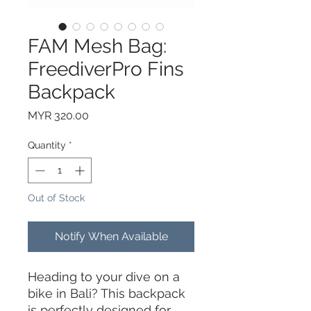
FAM Mesh Bag:
FreediverPro Fins
Backpack
Price
MYR 320.00
Quantity
*
Out of Stock
Notify When Available
Heading to your dive on a
bike in Bali? This backpack
is perfectly designed for