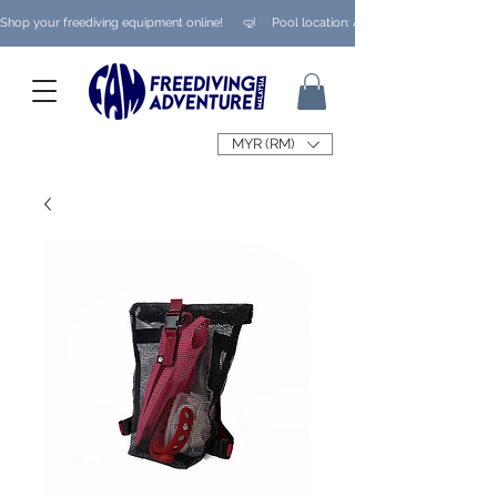
Shop your freediving equipment online!      🤿     Pool location: Ampang/ Taman Melaw
MYR (RM)