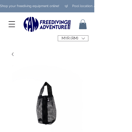
Shop your freediving equipment online!      🤿     Pool location: Ampang/ Taman Melaw
MYR (RM)