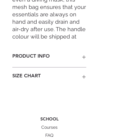
mesh bag ensures that your
essentials are always on
hand and easily drain and
air-dry after use. The handle
colour will be shipped at
random—a fun surprise
each time!
PRODUCT INFO
Folds compactly into travel bag
SIZE CHART
Drains and air-dries your toiletries
Large hanging handles
Durable YKK zipper
Dimensions (handle not
Abrasion-resistant and strong
included): 13–20cm (L) × 10cm
mesh
(W) × 22.5cm (H)
*Sizes are for reference only and
Stay prepared and organised on
may vary slightly.
SCHOOL
every dive with the
FAM Mesh Bag
Courses
Collection
(also available in
Training
Sling
, FreediverPro Fins Backpack,
FAQ