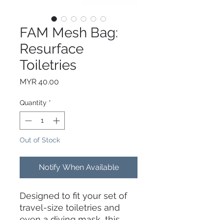
FAM Mesh Bag:
Resurface
Toiletries
Price
MYR 40.00
Quantity
*
Out of Stock
Notify When Available
Designed to fit your set of
travel-size toiletries and
even a diving mask, this