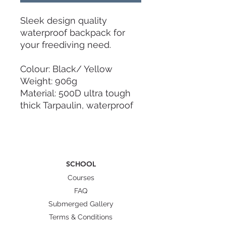
Sleek design quality
waterproof backpack for
your freediving need.
Colour: Black/ Yellow
Weight: 906g
Material: 500D ultra tough
thick Tarpaulin, waterproof
zipping
Dimension: 100cm x 23cm x
13cm(thickness)
SCHOOL
- Lightweight for easy carry
- Fits two pairs of fins or
Courses
one pair of fins with
FAQ
equipment.
Submerged Gallery
- Waterproof including
Terms & Conditions