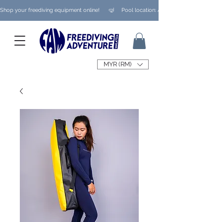
Shop your freediving equipment online!      🤿     Pool location: Ampang/ Taman Melaw
MYR (RM)