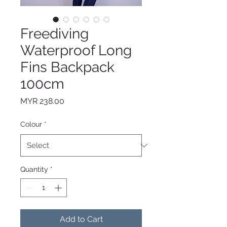
Freediving
Waterproof Long
Fins Backpack
100cm
Price
MYR 238.00
Colour
*
Quantity
*
Add to Cart