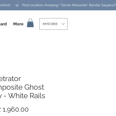
ard
More
MYR (RM)
trator
posite Ghost
 - White Rails
Price
 1,960.00