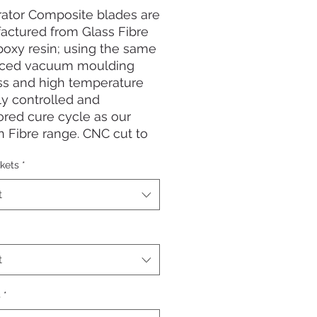
rator Composite blades are
actured from Glass Fibre
oxy resin; using the same
ced vacuum moulding
ss and high temperature
lly controlled and
red cure cycle as our
 Fibre range. CNC cut to
e the most accurate
kets
*
es possible. They offer a
ssive flex along the blade
t
ficiency and are super
e! These are the ideal fin
l round shore based and
reediving and spearfishing.
t
ng blade length: 72cm
s
*
 length: 14cm