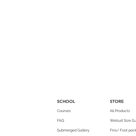
SCHOOL
STORE
Courses
All Products
FAQ
Wetsuit Size G
Submerged Gallery
Fins/ Foot pock