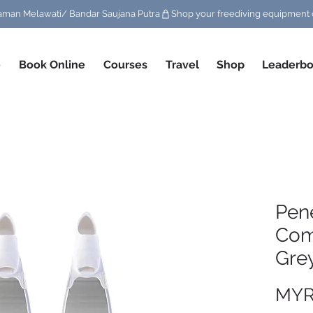
/ Taman Melawati/ Bandar Saujana Putra
e
Book Online
Courses
Travel
Shop
Leaderbo
Pene
Com
Grey
MYR