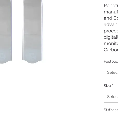
Penet
manuf
and Ep
advan
proce
digita
monito
Carbon
ensur
Footpoc
profil
progre
Selec
for ef
durabl
Size
*
for al
boat f
Selec
Worki
Stiffnes
Insert