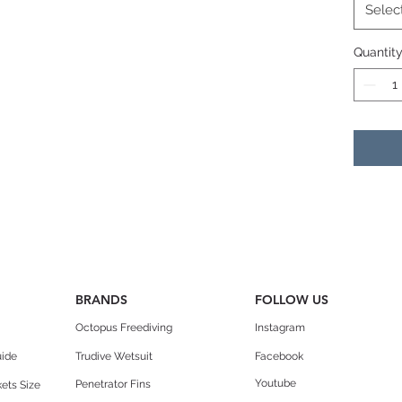
Blade
Selec
Angle 
Quantit
Side r
BRANDS
FOLLOW US
Octopus Freediving
Instagram
uide
Trudive Wetsuit
Facebook
Youtube
Penetrator Fins
ets Size