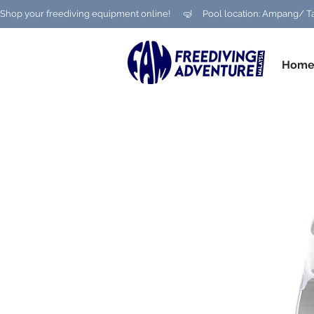
Shop your freediving equipment online!      🤿     Pool location: Ampang
Hom