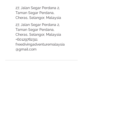
27, Jalan Segar Perdana 2,
Taman Segar Perdana,
Cheras, Selangor, Malaysia
27, Jalan Segar Perdana 2,
Taman Segar Perdana,
Cheras, Selangor, Malaysia
+60129762311
freedivingadventuremalaysia
@gmail.com