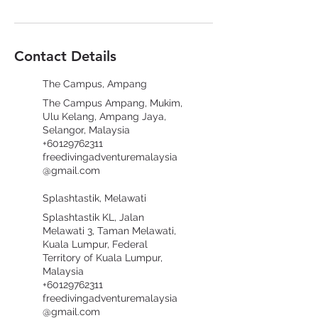
Contact Details
The Campus, Ampang
The Campus Ampang, Mukim,
Ulu Kelang, Ampang Jaya,
Selangor, Malaysia
+60129762311
freedivingadventuremalaysia
@gmail.com
Splashtastik, Melawati
Splashtastik KL, Jalan
Melawati 3, Taman Melawati,
Kuala Lumpur, Federal
Territory of Kuala Lumpur,
Malaysia
+60129762311
freedivingadventuremalaysia
@gmail.com