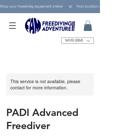
Shop your freediving equipment online!      🤿     Pool location: Ampang/ Taman Melaw
MYR (RM)
This service is not available, please
contact for more information.
PADI Advanced
Freediver