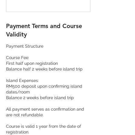
Payment Terms and Course
Validity
Payment Structure
Course Fee:
First half upon registration
Balance half 2 weeks before island trip
Island Expenses:
RM500 deposit upon confirming island
dates/room
Balance 2 weeks before island trip
All payment serves as confirmation and
are not refundable.
Course is valid 1 year from the date of
registration.