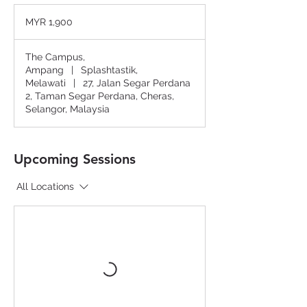
1,900
Malaysian
MYR 1,900
ringgits
The Campus,
Ampang
|
Splashtastik,
Melawati
|
27, Jalan Segar Perdana
2, Taman Segar Perdana, Cheras,
Selangor, Malaysia
Upcoming Sessions
All Locations