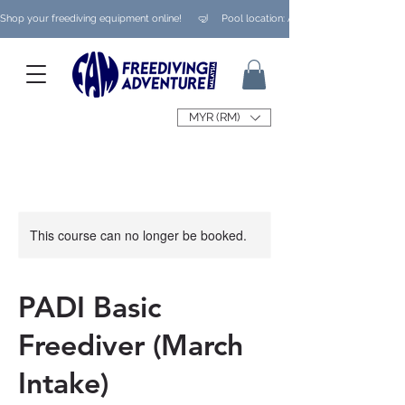
Shop your freediving equipment online!      🤿     Pool location: Ampang/ Taman Melaw
MYR (RM)
This course can no longer be booked.
PADI Basic
Freediver (March
Intake)