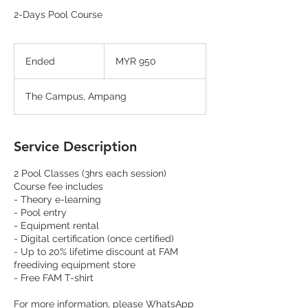
2-Days Pool Course
950
Malaysian
Ended
E
MYR 950
ringgits
n
d
The Campus, Ampang
e
d
Service Description
2 Pool Classes (3hrs each session)
Course fee includes
- Theory e-learning
- Pool entry
- Equipment rental
- Digital certification (once certified)
- Up to 20% lifetime discount at FAM
freediving equipment store
- Free FAM T-shirt
For more information, please WhatsApp