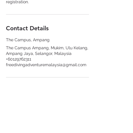
registration.
Contact Details
The Campus, Ampang
The Campus Ampang, Mukim, Ulu Kelang,
Ampang Jaya, Selangor, Malaysia
+60129762311
freedivingadventuremalaysia@gmail.com