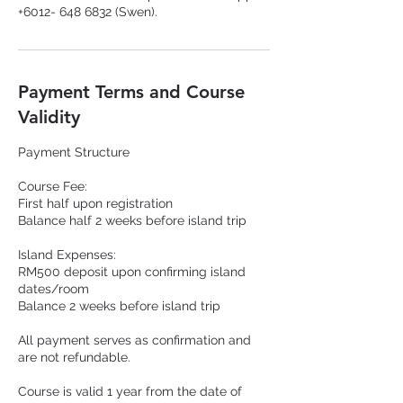
Payment Terms and Course
Validity
Payment Structure
Course Fee:
First half upon registration
Balance half 2 weeks before island trip
Island Expenses:
RM500 deposit upon confirming island
dates/room
Balance 2 weeks before island trip
All payment serves as confirmation and
are not refundable.
Course is valid 1 year from the date of