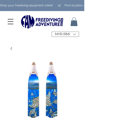
Shop your freediving equipment online!      🤿     Pool location: Ampang/ Taman Melaw
MYR (RM)