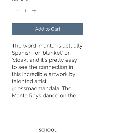
Add to Cart
The word 'manta' is actually
Spanish for 'blanket' or
'cloak', and it's pretty easy
to see the connection in
this incredible artwork by
talented artist
@jessmaemandala. The
Manta Rays dance on the
fin encapsulating the
majestic movements as
thay play in the crystal
waters off many of our
SCHOOL
island waters.