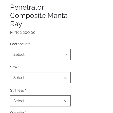
Penetrator
Composite Manta
Ray
Price
MYR 2,200.00
Footpockets
*
Select
Size
*
Select
Stiffness
*
Select
Quantity
*