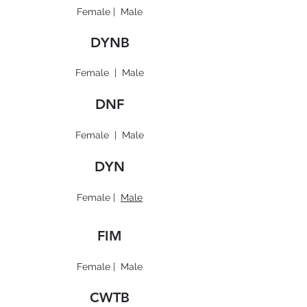
Female
|
Male
DYNB
Female
|
Male
DNF
Female
|
Male
DYN
Female
|
Male
FIM
Female
|
Male
CWTB