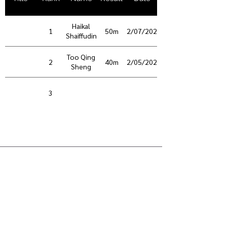
Haikal
1
50m
02/07/2026
Shaiffudin
Too Qing
2
40m
02/05/2025
Sheng
3