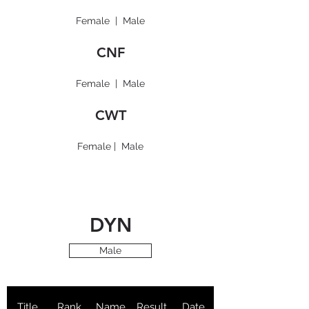
Female
|
Male
CNF
Female
|
Male
CWT
Female
|
Male
DYN
Male
Title
Rank
Name
Result
Date