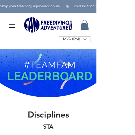
Shop your freediving equipment online!      🤿     Pool location: Ampang/ Taman Melaw
MYR (RM)
#TEAMFAM
LEADERBOARD
Disciplines
STA