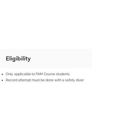
Eligibility
Only applicable to FAM Course students
Record attempt must be done with a safety diver
present
Performance must be validated by a FAM
instructor, during an official FAM pool session/trip
Diver must be in full control of his/her dive
without safety diver’s intervention (touch)
Airway of the diver must be above water at all
times during the surface protocol
Surface protocol has to be completed within 30