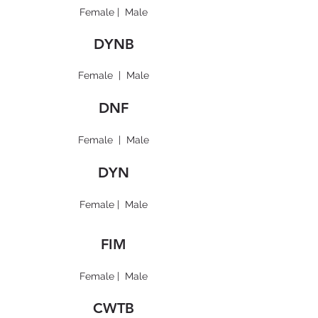
Female
|
Male
DYNB
Female
|
Male
DNF
Female
|
Male
DYN
Female
|
Male
FIM
Female
|
Male
CWTB