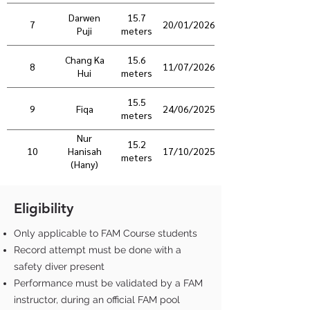
Darwen
15.7
7
20/01/2026
Puji
meters
Chang Ka
15.6
8
11/07/2026
Hui
meters
15.5
9
Fiqa
24/06/2025
meters
Nur
15.2
10
17/10/2025
Hanisah
meters
(Hany)
Eligibility
Only applicable to FAM Course students
Record attempt must be done with a
safety diver present
Performance must be validated by a FAM
instructor, during an official FAM pool