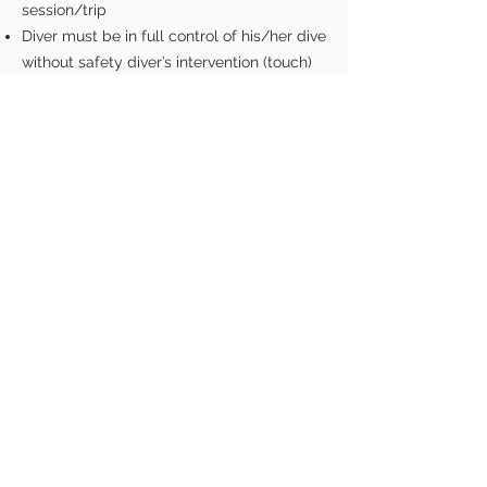
session/trip
Diver must be in full control of his/her dive
without safety diver’s intervention (touch)
Airway of the diver must be above water
at all times during the surface protocol
Surface protocol has to be completed
within 30 seconds of resurface
SCHOOL
Courses
FAQ
Submerged Gallery
Terms & Conditions
STORE
All Products
Wetsuit Size Guide