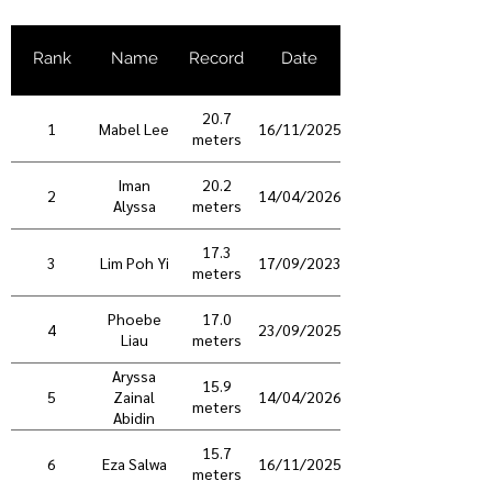
Rank
Name
Record
Date
20.7
1
Mabel Lee
16/11/2025
meters
Iman
20.2
2
14/04/2026
Alyssa
meters
17.3
3
Lim Poh Yi
17/09/2023
meters
Phoebe
17.0
4
23/09/2025
Liau
meters
Aryssa
15.9
5
14/04/2026
Zainal
meters
Abidin
15.7
6
Eza Salwa
16/11/2025
meters