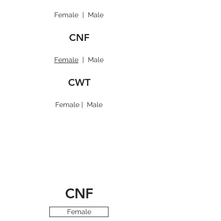
Female
|
Male
CNF
Female
|
Male
CWT
Female
|
Male
CNF
Female