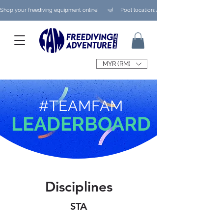
Shop your freediving equipment online!      🤿     Pool location: Ampang/ Taman Melaw
MYR (RM)
#TEAMFAM
LEADERBOARD
Disciplines
STA